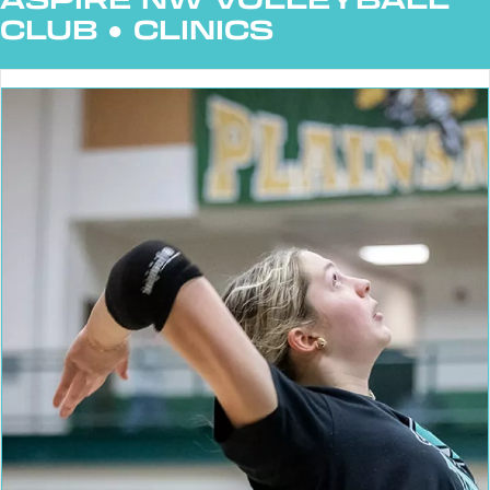
CLUB
●
CLINICS