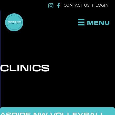
CONTACT US
LOGIN
|
MENU
CLINICS
ASPIRE NW VOLLEYBALL