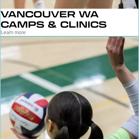
VANCOUVER WA
CAMPS & CLINICS
Learn more