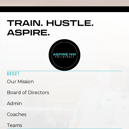
TRAIN. HUSTLE.
ASPIRE.
ADMIRE TWOTWO
ABOUT
Read More
Our Mission
Board of Directors
Admin
Coaches
Teams