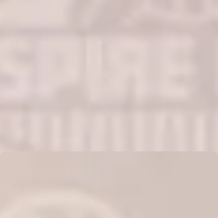
AMBER FERNANDEZ
Read More