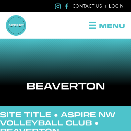
CONTACT US
LOGIN
|
MENU
BEAVERTON
SITE TITLE ●
ASPIRE NW
VOLLEYBALL CLUB
●
BEAVERTON