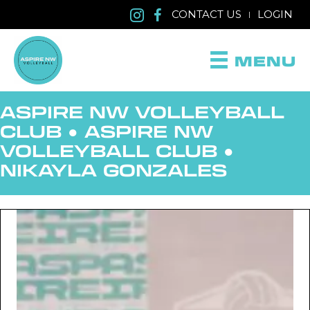
CONTACT US
LOGIN
|
MENU
ASPIRE NW VOLLEYBALL
CLUB ●
ASPIRE NW
VOLLEYBALL CLUB
●
NIKAYLA GONZALES