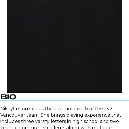
BIO
Nikayla Gonzales is the assistant coach of the 13.2
Vancouver team. She brings playing experience that
includes three varsity letters in high school and two
years at community college, along with multiple