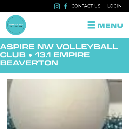
CONTACT US
LOGIN
|
MENU
ASPIRE NW VOLLEYBALL
CLUB
●
13.1 EMPIRE
BEAVERTON