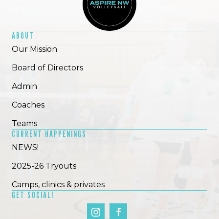
ABOUT
Our Mission
Board of Directors
Admin
Coaches
Teams
CURRENT HAPPENINGS
NEWS!
2025-26 Tryouts
Camps, clinics & privates
GET SOCIAL!