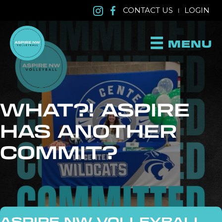
CONTACT US
LOGIN
|
MENU
WHAT?! ASPIRE
HAS ANOTHER
COMMIT?
ASPIRE NW VOLLEYBALL