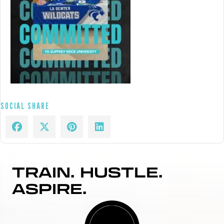
SOCIAL SHARE
TRAIN. HUSTLE.
ASPIRE.