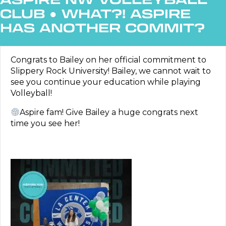
CLUB
●
WHAT?! ASPIRE
HAS ANOTHER COMMIT?
Congrats to Bailey on her official commitment to
Slippery Rock University! Bailey, we cannot wait to
see you continue your education while playing
Volleyball!
Aspire fam! Give Bailey a huge congrats next
time you see her!