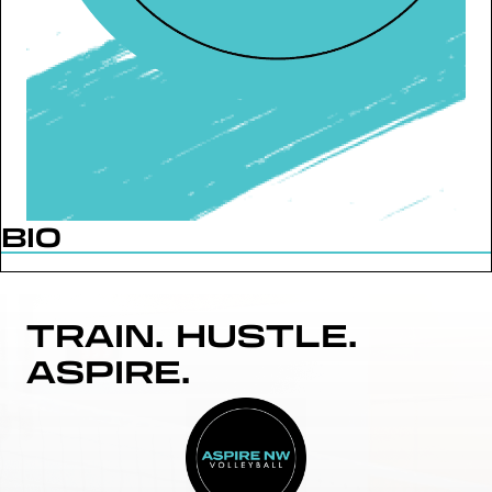
BIO
TRAIN. HUSTLE.
ASPIRE.