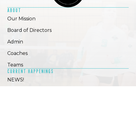
ABOUT
Our Mission
Board of Directors
Admin
Coaches
Teams
CURRENT HAPPENINGS
NEWS!
2025-26 Tryouts
Camps, clinics & privates
GET SOCIAL!
HELP