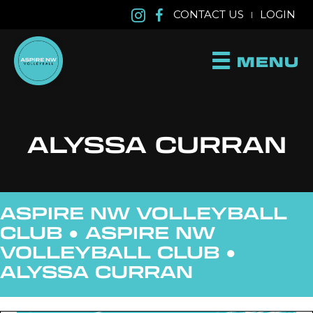
CONTACT US
LOGIN
|
MENU
ALYSSA CURRAN
ASPIRE NW VOLLEYBALL
CLUB ●
ASPIRE NW
VOLLEYBALL CLUB
●
ALYSSA CURRAN