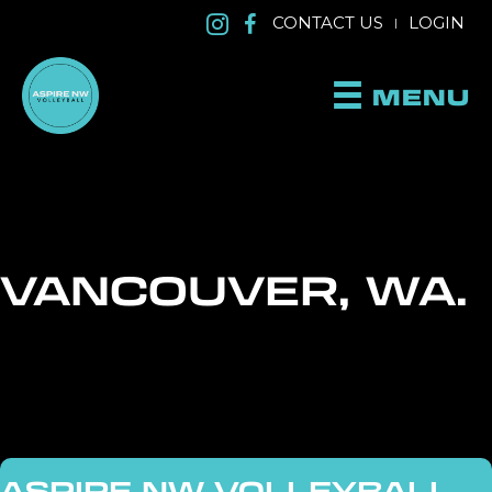
CONTACT US
LOGIN
|
MENU
VANCOUVER, WA.
ASPIRE NW VOLLEYBALL