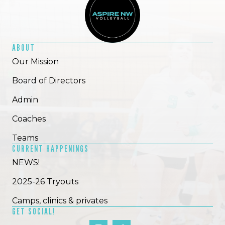
ABOUT
Our Mission
Board of Directors
Admin
Coaches
Teams
CURRENT HAPPENINGS
NEWS!
2025-26 Tryouts
Camps, clinics & privates
GET SOCIAL!