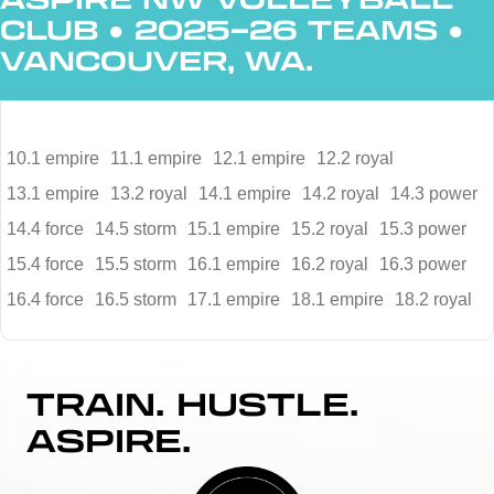
CLUB
●
2025–26 TEAMS
●
VANCOUVER, WA.
10.1 empire
11.1 empire
12.1 empire
12.2 royal
13.1 empire
13.2 royal
14.1 empire
14.2 royal
14.3 power
14.4 force
14.5 storm
15.1 empire
15.2 royal
15.3 power
15.4 force
15.5 storm
16.1 empire
16.2 royal
16.3 power
16.4 force
16.5 storm
17.1 empire
18.1 empire
18.2 royal
TRAIN. HUSTLE.
ASPIRE.